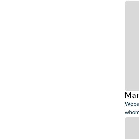
Mam
Websi
whom 