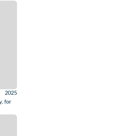
2025
, for