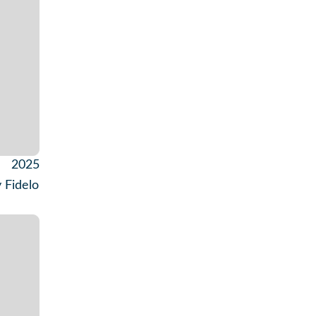
2025
 Fidelo