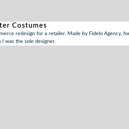
ter Costumes
erce redesign for a retailer. Made by Fidelo Agency, fo
I was the sole designer.