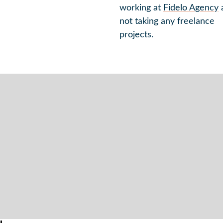
working at
Fidelo Agency
not taking any freelance
projects.