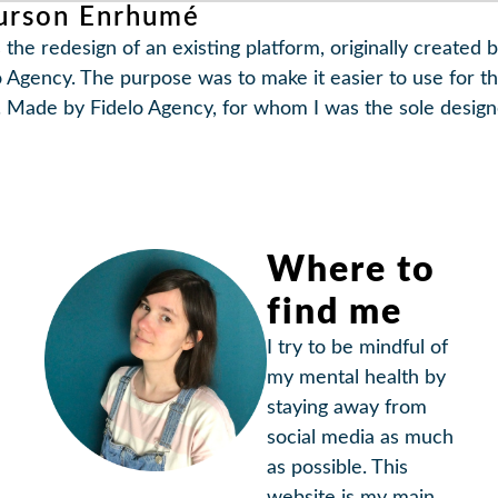
urson Enrhumé
 the redesign of an existing platform, originally created 
o Agency. The purpose was to make it easier to use for t
. Made by Fidelo Agency, for whom I was the sole design
Where to
find me
I try to be mindful of
my mental health by
staying away from
social media as much
as possible. This