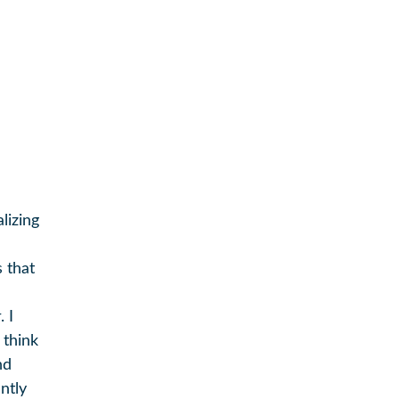
lizing
 that
 I
 think
nd
ntly