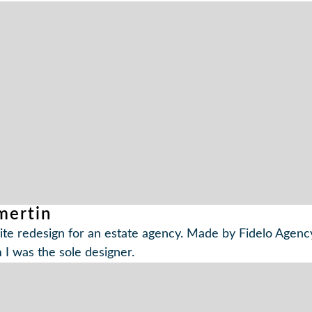
ertin
te redesign for an estate agency. Made by Fidelo Agency
I was the sole designer.