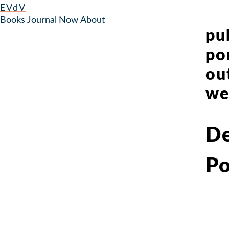
EVdV
Books
Journal
Now
About
pu
po
ou
we
De
Po