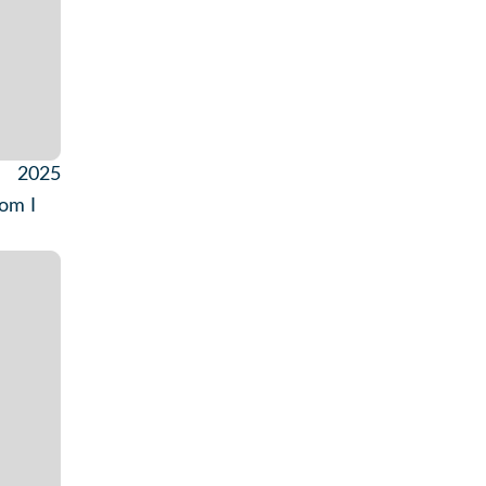
2025
hom I