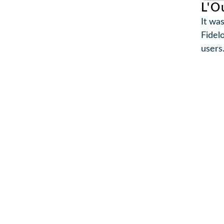
L'O
It was
Fidel
users