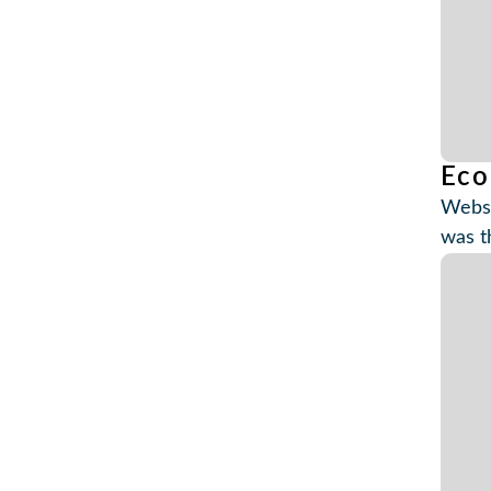
Eco
Websi
was t