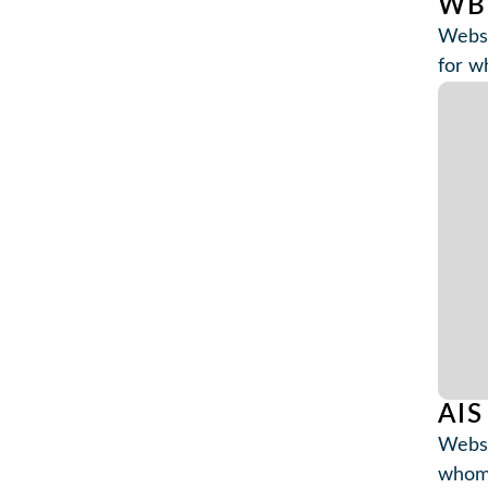
WB
Websi
for w
AIS
Websi
whom 