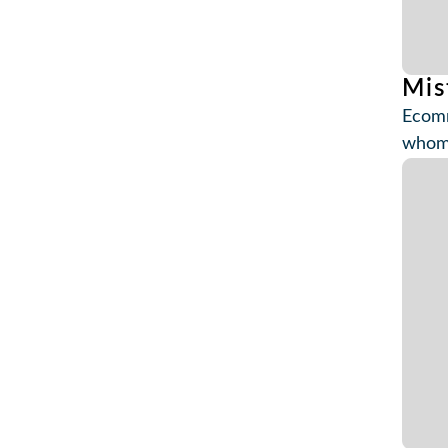
Mis
Ecomm
whom 