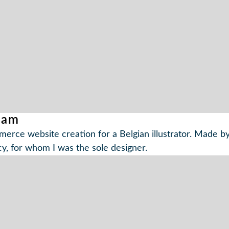
dam
erce website creation for a Belgian illustrator. Made by
y, for whom I was the sole designer.