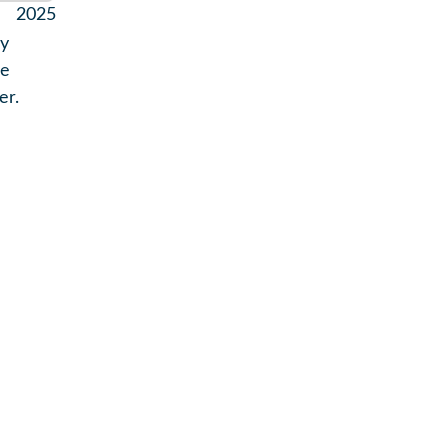
2025
by
he
er.