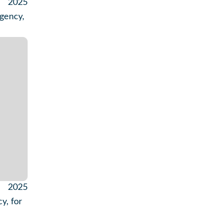
2025
gency,
2025
y, for