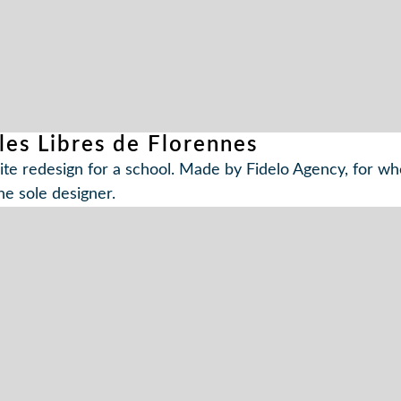
les Libres de Florennes
te redesign for a school. Made by Fidelo Agency, for w
he sole designer.