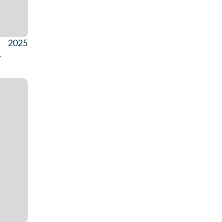
2025
r