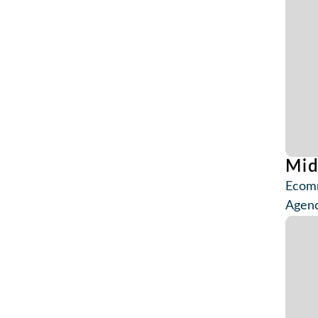
Mi
Ecomm
Agenc