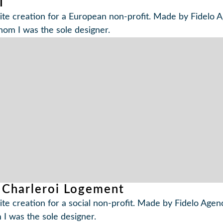
I
te creation for a European non-profit. Made by Fidelo A
hom I was the sole designer.
 Charleroi Logement
te creation for a social non-profit. Made by Fidelo Agenc
I was the sole designer.