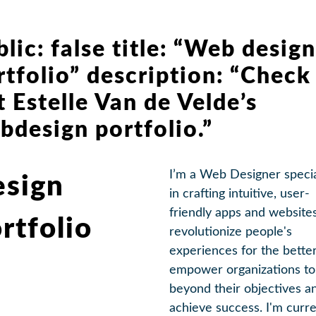
blic: false title: “Web design
rtfolio” description: “Check
t Estelle Van de Velde’s
bdesign portfolio.”
I’m a Web Designer specia
sign
in crafting intuitive, user-
friendly apps and websites
rtfolio
revolutionize people's
experiences for the better.
empower organizations to
beyond their objectives a
achieve success. I'm curre