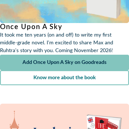
Once Upon A Sky
It took me ten years (on and off) to write my first
middle-grade novel. I'm excited to share Max and
Ruhtra's story with you. Coming November 2026!
Add Once Upon A Sky on Goodreads
Know more about the book