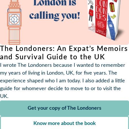
The Londoners: An Expat’s Memoirs
and Survival Guide to the UK
I wrote The Londoners because I wanted to remember
my years of living in London, UK, for five years. The
experience shaped who I am today. I also added a little
guide for whomever decide to move to or to visit the
UK.
Get your copy of The Londoners
Know more about the book