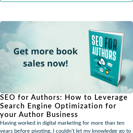
SEO for Authors: How to Leverage
Search Engine Optimization for
your Author Business
Having worked in digital marketing for more than ten
years before pivoting, I couldn’t let my knowledge go to