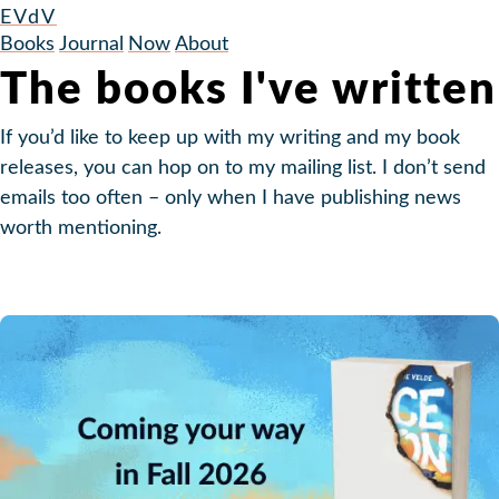
EVdV
Books
Journal
Now
About
The books I've written
If you’d like to keep up with my writing and my book
releases, you can hop on to my mailing list. I don’t send
emails too often – only when I have publishing news
worth mentioning.