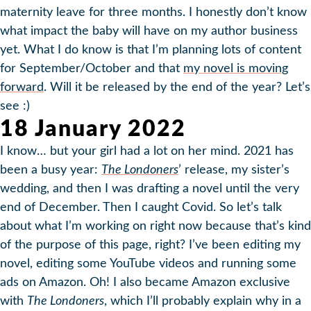
maternity leave for three months. I honestly don’t know
what impact the baby will have on my author business
yet. What I do know is that I’m planning lots of content
for September/October and that
my novel is moving
forward
. Will it be released by the end of the year? Let’s
see :)
18 January 2022
I know… but your girl had a lot on her mind. 2021 has
been a busy year:
The Londoners
’ release, my sister’s
wedding, and then I was drafting a novel until the very
end of December. Then I caught Covid. So let’s talk
about what I’m working on right now because that’s kind
of the purpose of this page, right? I’ve been editing my
novel, editing some YouTube videos and running some
ads on Amazon. Oh! I also became Amazon exclusive
with
The Londoners
, which I’ll probably explain why in a