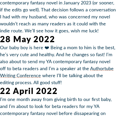
contemporary fantasy novel in January 2023 (or sooner,
if the edits go well). That decision follows a conversation
I had with my husband, who was concerned my novel
wouldn’t reach as many readers as it could with the
indie route. We’ll see how it goes, wish me luck!
28 May 2022
Our baby boy is here ❤️ Being a mom to him is the best,
he’s very cute and healthy. And he changes so fast! I’m
also about to send my YA contemporary fantasy novel
off to beta readers and I’m a speaker at the
Authortube
Writing Conference
where I’ll be talking about the
editing process. All good stuff!
22 April 2022
I’m one month away from giving birth to our first baby,
and I’m about to look for beta readers for my YA
contemporary fantasy novel before dissapearing on