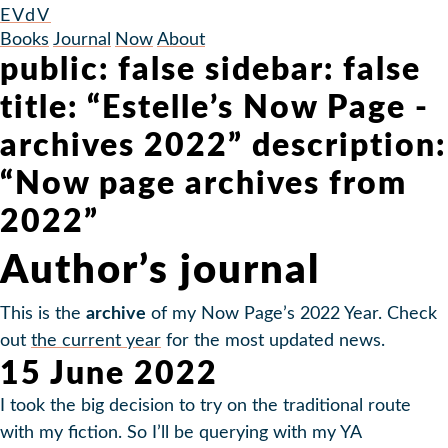
EVdV
Books
Journal
Now
About
public: false sidebar: false
title: “Estelle’s Now Page -
archives 2022” description:
“Now page archives from
2022”
Author’s journal
This is the
archive
of my Now Page’s 2022 Year. Check
out
the current year
for the most updated news.
15 June 2022
I took the big decision to try on the traditional route
with my fiction. So I’ll be querying with my YA