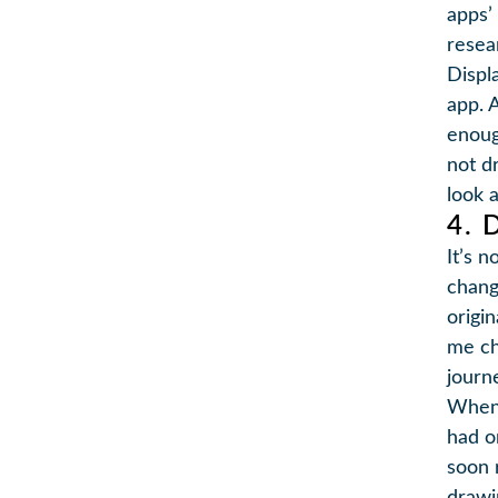
apps’
resea
Displ
app. A
enoug
not d
look a
4. 
It’s 
chang
origi
me ch
journ
When 
had o
soon 