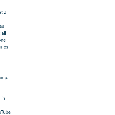
et a
es
all
one
ales
amp.
 in
ouTube