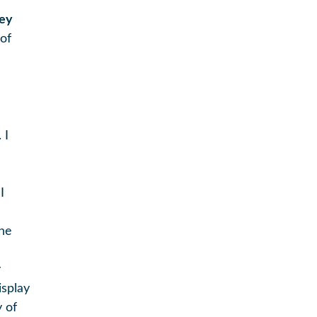
ey
of
 I
I
the
y
isplay
y of