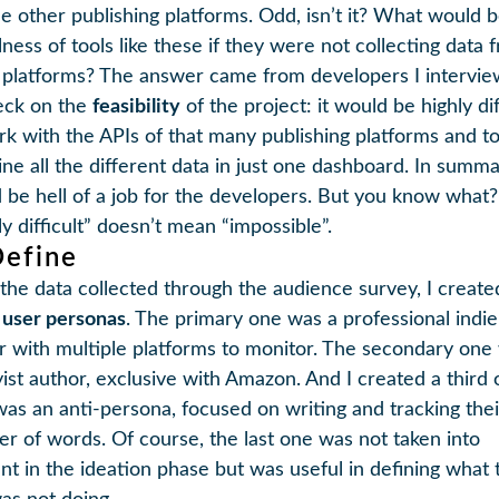
he other publishing platforms. Odd, isn’t it? What would 
lness of tools like these if they were not collecting data 
 platforms? The answer came from developers I intervi
eck on the
feasibility
of the project: it would be highly dif
rk with the APIs of that many publishing platforms and t
ne all the different data in just one dashboard. In summar
 be hell of a job for the developers. But you know what?
y difficult” doesn’t mean “impossible”.
Define
the data collected through the audience survey, I create
 user personas
. The primary one was a professional indie
r with multiple platforms to monitor. The secondary one
ist author, exclusive with Amazon. And I created a third 
as an anti-persona, focused on writing and tracking thei
r of words. Of course, the last one was not taken into
nt in the ideation phase but was useful in defining what 