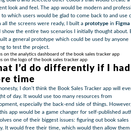
ng board and selected other colours that would create a
rent look and feel. The app would be modern and professi
l to which users would be glad to come back to and use o
all the screens were ready, I built a
prototype
in
Figma
 show the entire two scenarios I initially thought about. 
built a general prototype which could be used by anyone
ng to test the project.
at I’d do differently if I had
re time
 honesty, I don’t think the Book Sales Tracker app will eve
ight of day. It would use too many resources from
opment, especially the back-end side of things. However, I
 this app would be a game changer for self-published aut
solves one of their biggest issues: figuring out book sales
ly. It would free their time, which would then allow them