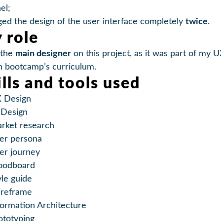
el;
ed the design of the user interface completely
twice
.
 role
 the
main designer
on this project, as it was part of my 
n bootcamp’s curriculum.
ills and tools used
 Design
 Design
rket research
er persona
er journey
odboard
yle guide
reframe
formation Architecture
ototyping