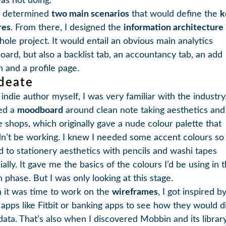
as not doing.
n determined
two main scenarios
that would define the
k
res
. From there, I designed the
information architecture
hole project. It would entail an obvious main analytics
oard, but also a backlist tab, an accountancy tab, an add
n and a profile page.
Ideate
indie author myself, I was very familiar with the industry.
ed a
moodboard
around clean note taking aesthetics and
e shops, which originally gave a nude colour palette that
n’t be working. I knew I needed some accent colours so 
d to stationery aesthetics with pencils and washi tapes
ally. It gave me the basics of the colours I’d be using in 
 phase. But I was only looking at this stage.
it was time to work on the
wireframes
, I got inspired b
 apps like Fitbit or banking apps to see how they would d
 data. That’s also when I discovered Mobbin and its librar