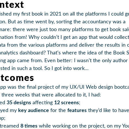
ntext
ished my first book in 2021 on all the platforms I could g
on. But as time went by, sorting the accountancy was a
mare: there were just too many platforms to get book sal
mation from! Why couldn’t I get an app that would collect 
ata from the various platforms and deliver the results in 
analytics dashboard? That’s where the idea of the Book S
ing app came from. Even better: I wasn’t the only author
ested in such a tool. So I got into work…
tcomes
app was the final project of my UX/UI Web design bootc
 three weeks that were allocated to it, I had:
ted
35 designs
affecting
12 screens
;
eyed my
key audience
for the
features
they’d like to have
pp;
streamed
8 times
while working on the project, on my Y