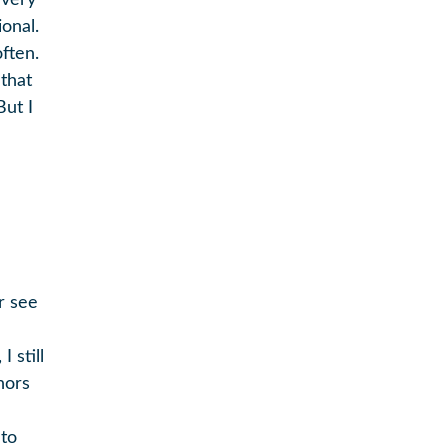
 very
onal.
ften.
that
But I
r see
 still
hors
 to