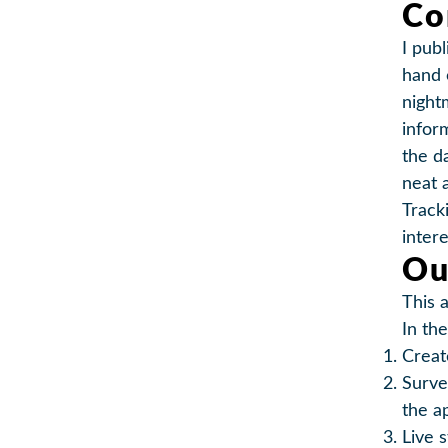
Co
I publ
hand 
night
infor
the d
neat 
Track
inter
Ou
This 
In the
Crea
Surv
the a
Live 