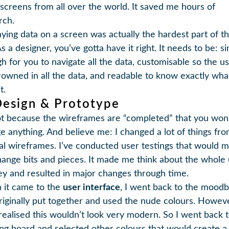
 screens from all over the world. It saved me hours of
rch.
aying data on a screen was actually the hardest part of t
s a designer, you’ve gotta have it right. It needs to be: s
h for you to navigate all the data, customisable so the us
rowned in all the data, and readable to know exactly wha
t.
Design & Prototype
not because the wireframes are “completed” that you won
e anything. And believe me: I changed a lot of things fr
nal wireframes. I’ve conducted user testings that would 
ange bits and pieces. It made me think about the whole
ey and resulted in major changes through time.
it came to the
user interface
, I went back to the moodb
riginally put together and used the nude colours. Howeve
realised this wouldn’t look very modern. So I went back 