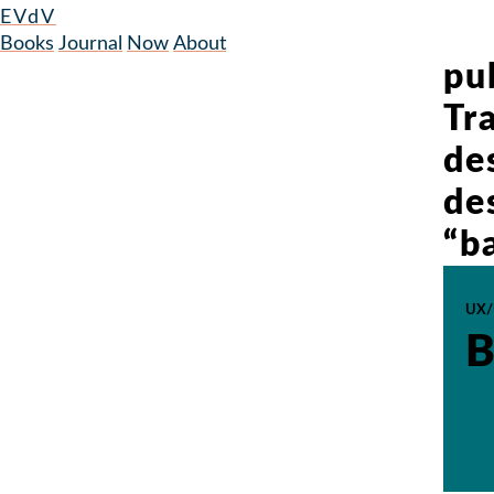
EVdV
Books
Journal
Now
About
pub
Tr
de
de
“b
UX/
B