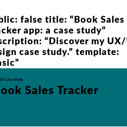
lic: false title: “Book Sales
acker app: a case study”
scription: “Discover my UX
sign case study.” template:
asic”
UI Case Study
ook Sales Tracker