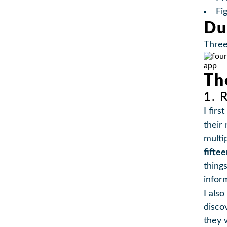
Fi
Du
Thre
Th
1. 
I fir
their
multi
fifte
thing
infor
I als
disco
they 