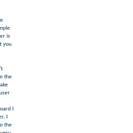
he
imple
er is
t you
’t
om the
make
 user
oard I
r, I
to the