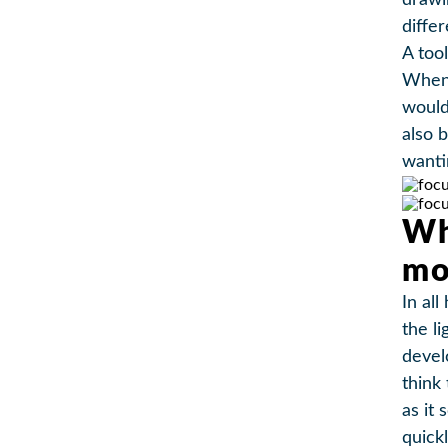
drawi
diffe
A too
When 
would
also 
wanti
Wh
mo
In all
the l
devel
think
as it 
quick