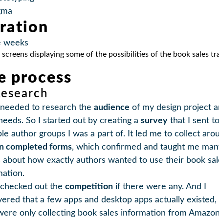
gma
ration
e weeks
e process
Research
st needed to research the
audience
of my design project 
 needs. So I started out by creating a
survey
that I sent t
ple author groups I was a part of. It led me to collect aro
en completed forms
, which confirmed and taught me man
s about how exactly authors wanted to use their book sal
mation.
o checked out the
competition
if there were any. And I
vered that a few apps and desktop apps actually existed,
were only collecting book sales information from Amazo