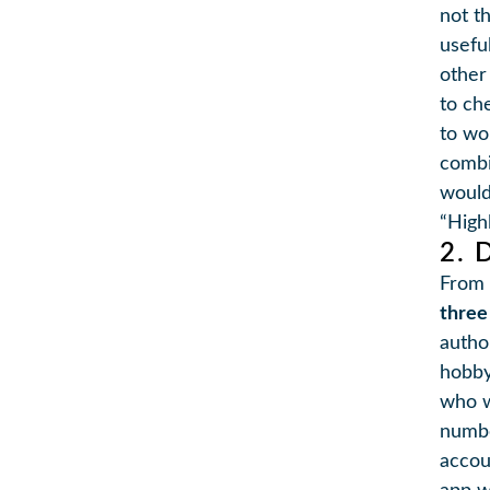
not t
usefu
other
to ch
to wo
combi
would
“Highl
2. 
From 
three
autho
hobby
who w
numbe
accou