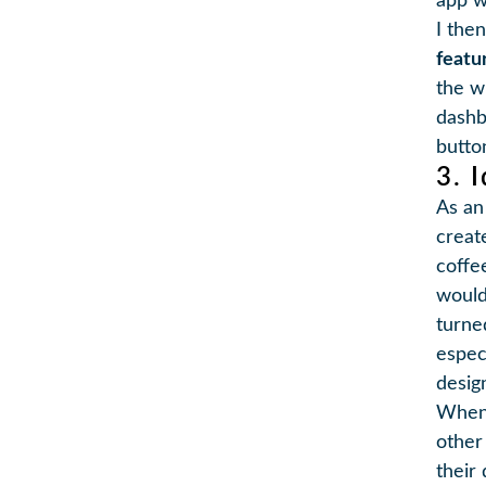
app w
I the
featu
the w
dashb
butto
3. 
As an 
creat
coffe
would
turne
especi
design
When 
other
their