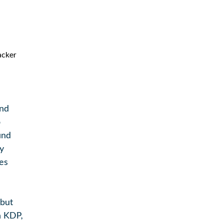
and
o
und
y
es
 but
n KDP,