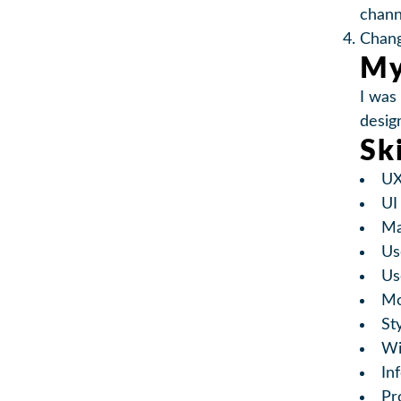
chann
Chang
My
I was
desig
Sk
UX
UI
Ma
Us
Us
Mo
St
Wi
In
Pr