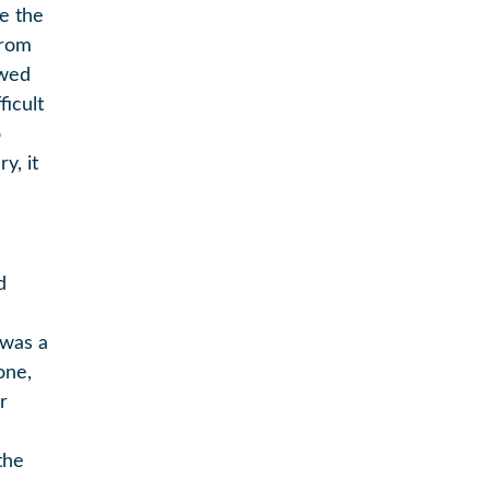
be the
from
ewed
ficult
o
y, it
d
 was a
one,
r
the