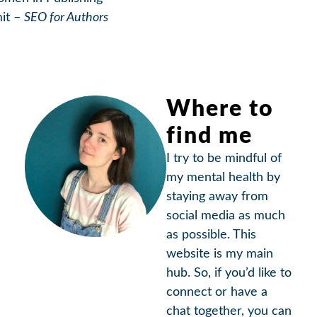
it –
SEO for Authors
Where to
find me
I try to be mindful of
my mental health by
staying away from
social media as much
as possible. This
website is my main
hub. So, if you’d like to
connect or have a
chat together, you can