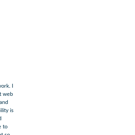
ork. I
ut web
 and
lity is
d
e to