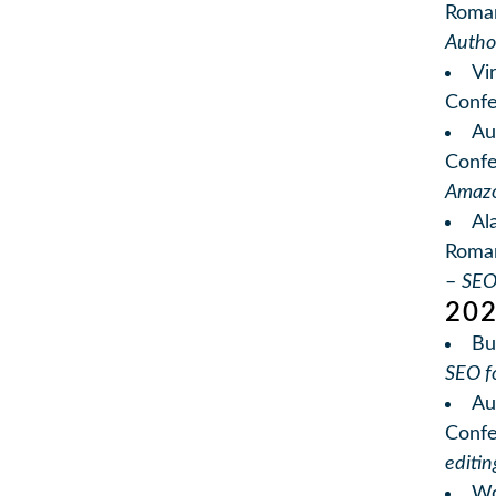
Roma
Autho
Vi
Conf
Au
Conf
Amazo
Al
Roman
–
SEO
20
Bu
SEO f
Au
Conf
editi
Wo