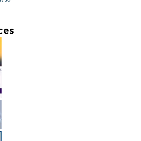
t so
ces