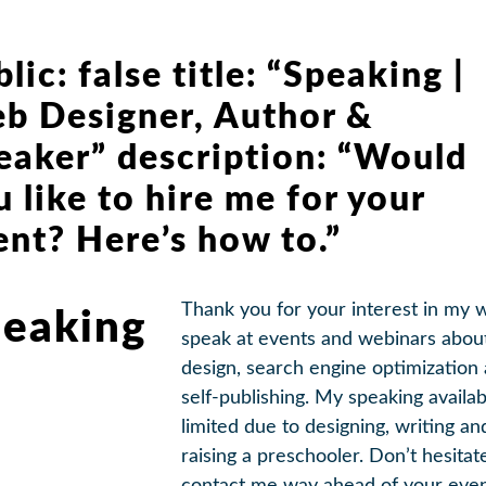
lic: false title: “Speaking |
b Designer, Author &
eaker” description: “Would
u like to hire me for your
ent? Here’s how to.”
Thank you for your interest in my w
eaking
speak at events and webinars abo
design, search engine optimization
self-publishing. My speaking availabi
limited due to designing, writing an
raising a preschooler. Don’t hesitat