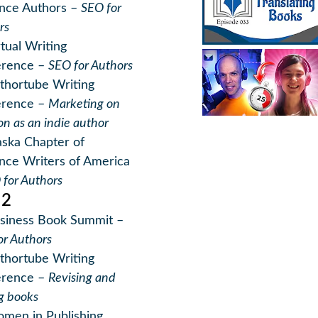
nce Authors –
SEO for
rs
rtual Writing
erence –
SEO for Authors
thortube Writing
erence –
Marketing on
n as an indie author
aska Chapter of
ce Writers of America
 for Authors
22
siness Book Summit –
or Authors
thortube Writing
erence –
Revising and
ng books
men in Publishing