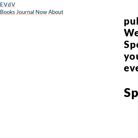
EVdV
Books
Journal
Now
About
pub
We
Sp
yo
ev
Sp