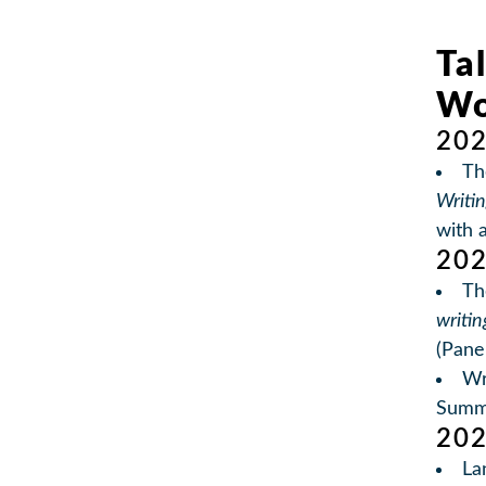
Ta
Wo
20
Th
Writi
with 
20
Th
writin
(Pane
Wr
Summ
20
La