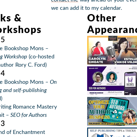
contact me
way ahead of your even
we can add it to my calendar.
lks &
Other
rkshops
Appearan
25
e Bookshop Mons –
ng Workshop
(co-hosted
author Rory C. Ford)
24
e Bookshop Mons –
On
g and self-publishing
l)
iting Romance Mastery
it –
SEO for Authors
23
nd of Enchantment