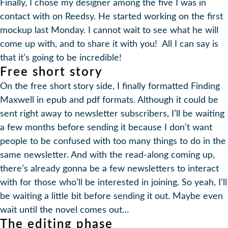
Finally, I chose my designer among the five I was in
contact with on Reedsy. He started working on the first
mockup last Monday. I cannot wait to see what he will
come up with, and to share it with you! All I can say is
that it’s going to be incredible!
Free short story
On the free short story side, I finally formatted Finding
Maxwell in epub and pdf formats. Although it could be
sent right away to newsletter subscribers, I’ll be waiting
a few months before sending it because I don’t want
people to be confused with too many things to do in the
same newsletter. And with the read-along coming up,
there’s already gonna be a few newsletters to interact
with for those who’ll be interested in joining. So yeah, I’ll
be waiting a little bit before sending it out. Maybe even
wait until the novel comes out…
The editing phase