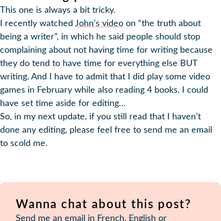
This one is always a bit tricky.
I recently watched
John’s video
on “the truth about
being a writer”, in which he said people should stop
complaining about not having time for writing because
they do tend to have time for everything else BUT
writing. And I have to admit that I did play some video
games in February while also reading 4 books. I could
have set time aside for editing…
So, in my next update, if you still read that I haven’t
done any editing, please feel free to send me an email
to scold me.
Wanna chat about this post?
Send me an email
in French, English or