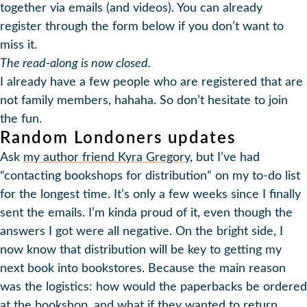
together via emails (and videos). You can already
register through the form below if you don’t want to
miss it.
The read-along is now closed.
I already have a few people who are registered that are
not family members, hahaha. So don’t hesitate to join
the fun.
Random Londoners updates
Ask
my author friend Kyra Gregory
, but I’ve had
“contacting bookshops for distribution” on my to-do list
for the longest time. It’s only a few weeks since I finally
sent the emails. I’m kinda proud of it, even though the
answers I got were all negative. On the bright side, I
now know that distribution will be key to getting my
next book into bookstores. Because the main reason
was the logistics: how would the paperbacks be ordered
at the bookshop, and what if they wanted to return