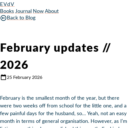
EVdV
Books
Journal
Now
About
Back to Blog
February updates //
2026
25 February 2026
February is the smallest month of the year, but there
were two weeks off from school for the little one, and a
few painful days for the husband, so… Yeah, not an easy
month in terms of general organisation. However, as I’m