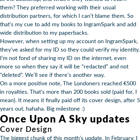
them? They preferred working with their usual
distribution partners, for which I can’t blame them. So
that’s my cue to add my books to IngramSpark and add
wide distribution to my paperbacks.
However, when setting up my account on IngramSpark,
they’ve asked for my ID so they could verify my identity.
I’m not fond of sharing my ID on the internet, even
more so when they say it will be “redacted” and not
“deleted”. We’ll see if there’s another way.
On a more positive note, The Londoners reached €500
in royalties. That’s more than 200 books sold (paid for, I
mean). It means it finally paid off its cover design, after 5
years out, hahaha. Big milestone :)
Once Upon A Sky updates
Cover Design
The biggest chunk of this month’s update. In February, I