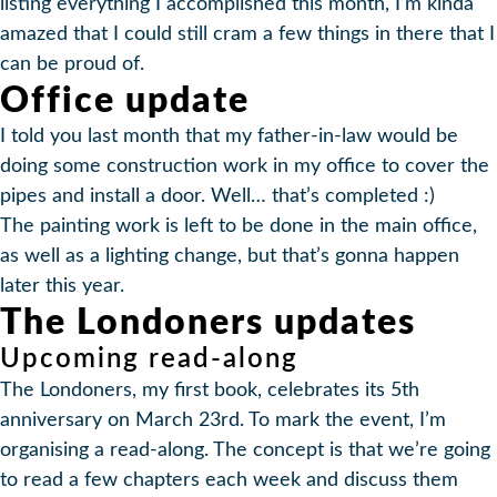
listing everything I accomplished this month, I’m kinda
amazed that I could still cram a few things in there that I
can be proud of.
Office update
I told you last month that my father-in-law would be
doing some construction work in my office to cover the
pipes and install a door. Well… that’s completed :)
The painting work is left to be done in the main office,
as well as a lighting change, but that’s gonna happen
later this year.
The Londoners updates
Upcoming read-along
The Londoners, my first book, celebrates its 5th
anniversary on March 23rd. To mark the event, I’m
organising a read-along. The concept is that we’re going
to read a few chapters each week and discuss them