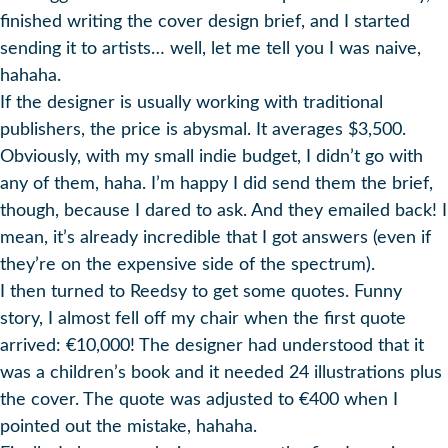
finished writing the cover design brief, and I started
sending it to artists… well, let me tell you I was naive,
hahaha.
If the designer is usually working with traditional
publishers, the price is abysmal. It averages $3,500.
Obviously, with my small indie budget, I didn’t go with
any of them, haha. I’m happy I did send them the brief,
though, because I dared to ask. And they emailed back! I
mean, it’s already incredible that I got answers (even if
they’re on the expensive side of the spectrum).
I then turned to Reedsy to get some quotes. Funny
story, I almost fell off my chair when the first quote
arrived: €10,000! The designer had understood that it
was a children’s book and it needed 24 illustrations plus
the cover. The quote was adjusted to €400 when I
pointed out the mistake, hahaha.