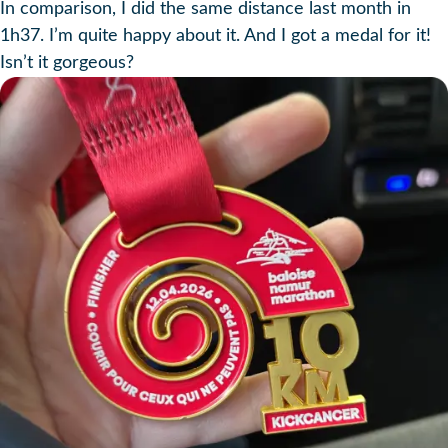
In comparison, I did the same distance last month in
1h37. I’m quite happy about it. And I got a medal for it!
Isn’t it gorgeous?