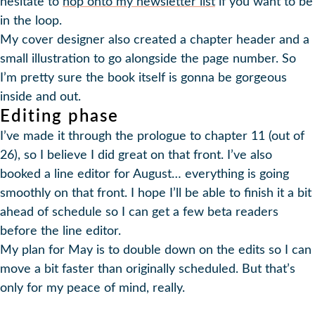
hesitate to
hop onto my newsletter list
if you want to be
in the loop.
My cover designer also created a chapter header and a
small illustration to go alongside the page number. So
I’m pretty sure the book itself is gonna be gorgeous
inside and out.
Editing phase
I’ve made it through the prologue to chapter 11 (out of
26), so I believe I did great on that front. I’ve also
booked a line editor for August… everything is going
smoothly on that front. I hope I’ll be able to finish it a bit
ahead of schedule so I can get a few beta readers
before the line editor.
My plan for May is to double down on the edits so I can
move a bit faster than originally scheduled. But that’s
only for my peace of mind, really.