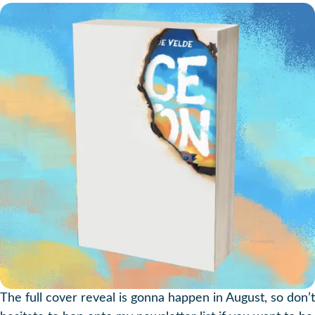
The full cover reveal is gonna happen in August, so don’t