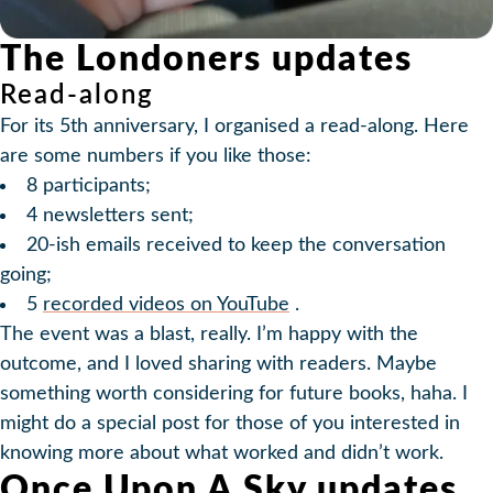
The Londoners updates
Read-along
For its 5th anniversary, I organised a read-along. Here
are some numbers if you like those:
8 participants;
4 newsletters sent;
20-ish emails received to keep the conversation
going;
5
recorded videos on YouTube
.
The event was a blast, really. I’m happy with the
outcome, and I loved sharing with readers. Maybe
something worth considering for future books, haha. I
might do a special post for those of you interested in
knowing more about what worked and didn’t work.
Once Upon A Sky updates