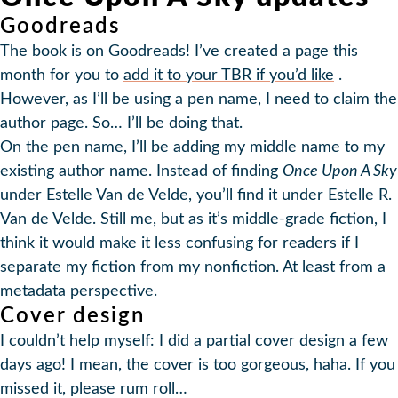
Goodreads
The book is on Goodreads! I’ve created a page this
month for you to
add it to your TBR if you’d like
.
However, as I’ll be using a pen name, I need to claim the
author page. So… I’ll be doing that.
On the pen name, I’ll be adding my middle name to my
existing author name. Instead of finding
Once Upon A Sky
under Estelle Van de Velde, you’ll find it under Estelle R.
Van de Velde. Still me, but as it’s middle-grade fiction, I
think it would make it less confusing for readers if I
separate my fiction from my nonfiction. At least from a
metadata perspective.
Cover design
I couldn’t help myself: I did a partial cover design a few
days ago! I mean, the cover is too gorgeous, haha. If you
missed it, please rum roll…