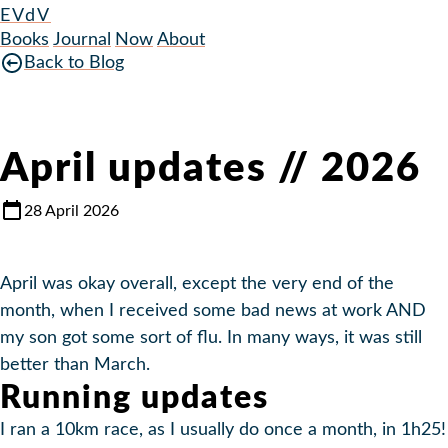
EVdV
Books
Journal
Now
About
Back to Blog
April updates // 2026
28 April 2026
April was okay overall, except the very end of the
month, when I received some bad news at work AND
my son got some sort of flu. In many ways, it was still
better than March.
Running updates
I ran a 10km race, as I usually do once a month, in 1h25!