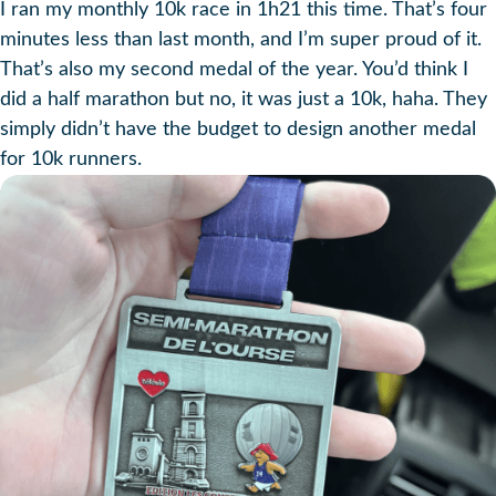
I ran my monthly 10k race in 1h21 this time. That’s four
minutes less than last month, and I’m super proud of it.
That’s also my second medal of the year. You’d think I
did a half marathon but no, it was just a 10k, haha. They
simply didn’t have the budget to design another medal
for 10k runners.