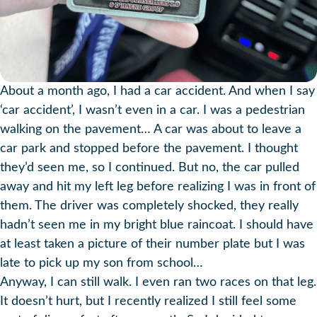
About a month ago, I had a car accident. And when I say
‘car accident’, I wasn’t even in a car. I was a pedestrian
walking on the pavement… A car was about to leave a
car park and stopped before the pavement. I thought
they’d seen me, so I continued. But no, the car pulled
away and hit my left leg before realizing I was in front of
them. The driver was completely shocked, they really
hadn’t seen me in my bright blue raincoat. I should have
at least taken a picture of their number plate but I was
late to pick up my son from school…
Anyway, I can still walk. I even ran two races on that leg.
It doesn’t hurt, but I recently realized I still feel some