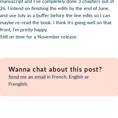
manuscript and I’ve completely done 3 chapters out of
26. I intend on finishing the edits by the end of June,
and use July as a buffer before the line edits so I can
maybe re-read the book. I think it’s going well on that
front, I’m pretty happy.
Still on time for a November release.
Wanna chat about this post?
Send me an email
in French, English or
Frenglish.