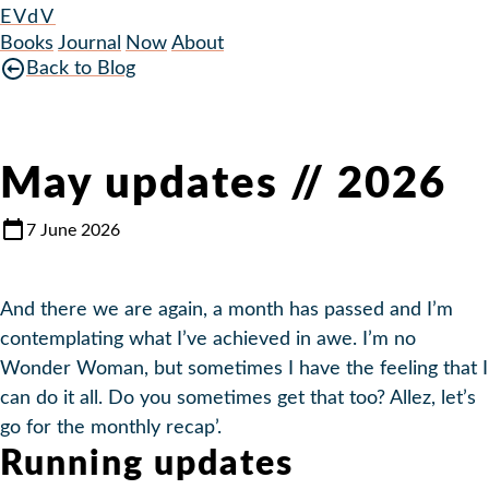
EVdV
Books
Journal
Now
About
Back to Blog
May updates // 2026
7 June 2026
And there we are again, a month has passed and I’m
contemplating what I’ve achieved in awe. I’m no
Wonder Woman, but sometimes I have the feeling that I
can do it all. Do you sometimes get that too? Allez, let’s
go for the monthly recap’.
Running updates