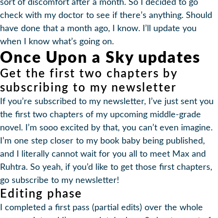
sort of discomfort after a month. So I decided to go
check with my doctor to see if there’s anything. Should
have done that a month ago, I know. I’ll update you
when I know what’s going on.
Once Upon a Sky updates
Get the first two chapters by
subscribing to my newsletter
If you’re subscribed to my newsletter, I’ve just sent you
the first two chapters of my upcoming middle-grade
novel. I’m sooo excited by that, you can’t even imagine.
I’m one step closer to my book baby being published,
and I literally cannot wait for you all to meet Max and
Ruhtra. So yeah, if you’d like to get those first chapters,
go subscribe to my newsletter!
Editing phase
I completed a first pass (partial edits) over the whole