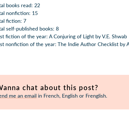
tal books read: 22
tal nonfiction: 15
al fiction: 7
tal self-published books: 8
st fiction of the year: A Conjuring of Light by V.E. Shwab
st nonfiction of the year: The Indie Author Checklist by
anna chat about this post?
end me an email
in French, English or Frenglish.