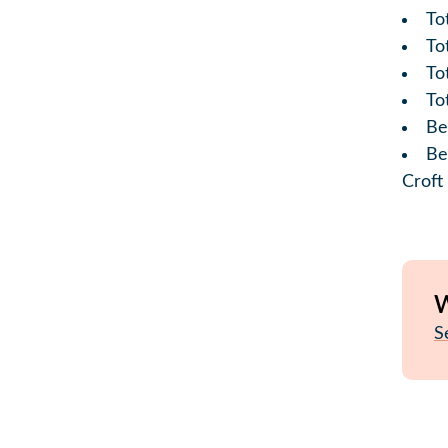
To
To
Tot
To
Be
Be
Croft
W
S