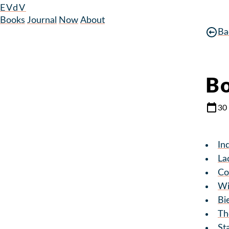
EVdV
Books
Journal
Now
About
Ba
Bo
30
In
La
Co
Wi
Bi
Th
St