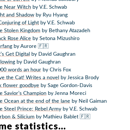
e Near Witch
by V.E. Schwab
ght and Shadow
by Ryu Hyang
Conjuring of Light
by V.E. Schwab
e Stolen Kingdom
by Bethany Atazadeh
ack Rose Alice
by Setona Mizushiro
rfang
by Aurore 🇫🇷
t’s Get Digital
by David Gaughran
llowing
by David Gaughran
000 words an hour
by Chris Fox
ve the Cat! Writes a novel
by Jessica Brody
lk flower goodbye
by Sage Gordon-Davis
e Savior’s Champion
by Jenna Moreci
e Ocean at the end of the lane
by Neil Gaiman
e Steel Prince: Rebel Army
by V.E. Schwab
rbon & Silicium
by Mathieu Bablet 🇫🇷
me statistics…