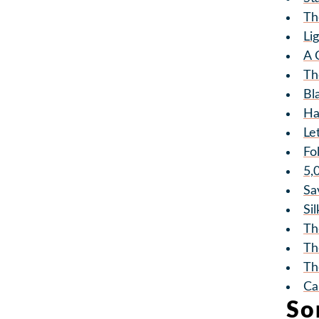
Th
Li
A 
Th
Bl
Ha
Le
Fo
5,
Sa
Si
Th
Th
Th
Ca
So