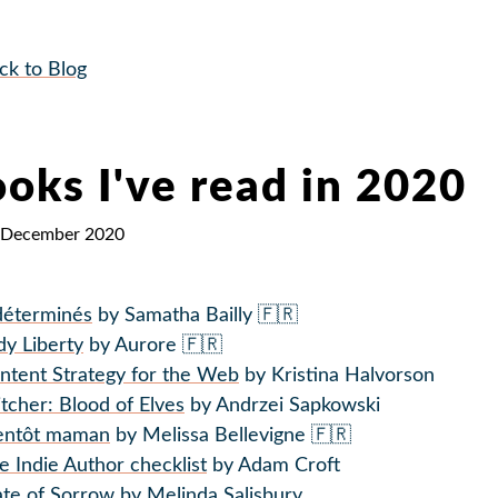
ck to Blog
oks I've read in 2020
 December 2020
déterminés
by Samatha Bailly 🇫🇷
dy Liberty
by Aurore 🇫🇷
ntent Strategy for the Web
by Kristina Halvorson
tcher: Blood of Elves
by Andrzei Sapkowski
entôt maman
by Melissa Bellevigne 🇫🇷
e Indie Author checklist
by Adam Croft
ate of Sorrow
by Melinda Salisbury