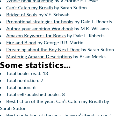
Whole book marketing
by Victorine E. Lieske
Can’t Catch my Breath
by Sarah Sutton
Bridge of Souls
by V.E. Schwab
Promotional strategies for books
by Dale L. Roberts
Author your ambition Workbook
by M.K. Williams
Amazon Keywords for Books
by Dale L. Roberts
Fire and Blood
by George R.R. Martin
Dreaming about the Boy Next Door
by Sarah Sutton
Mastering Amazon Descriptions
by Brian Meeks
Some statistics…
Total books read: 13
Total nonfiction: 7
Total fiction: 6
Total self-published books: 8
Best fiction of the year: Can’t Catch my Breath by
Sarah Sutton
Best nonfiction of the year: Je ne m’attendais pas à