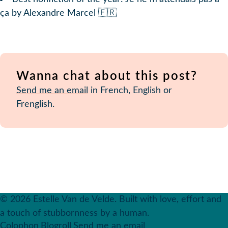
ça by Alexandre Marcel 🇫🇷
Wanna chat about this post?
Send me an email
in French, English or
Frenglish.
© 2026 Estelle Van de Velde. Built with love, effort and
a touch of stubbornness by a human.
Colophon
Blogroll
Send me an email