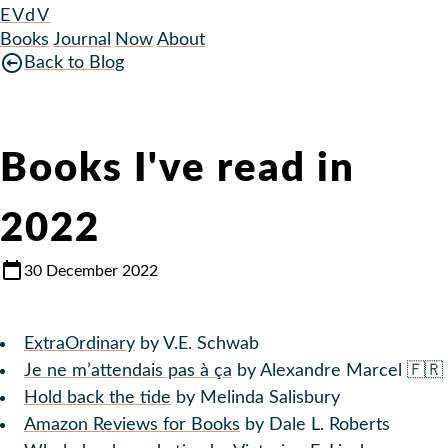
EVdV
Books
Journal
Now
About
Back to Blog
Books I've read in
2022
30 December 2022
ExtraOrdinary
by V.E. Schwab
Je ne m’attendais pas à ça
by Alexandre Marcel 🇫🇷
Hold back the tide
by Melinda Salisbury
Amazon Reviews for Books
by Dale L. Roberts