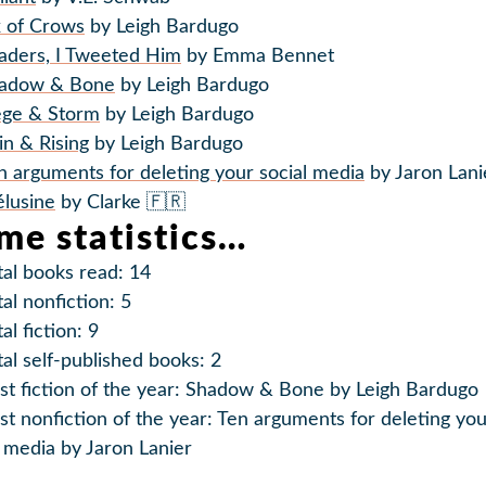
x of Crows
by Leigh Bardugo
aders, I Tweeted Him
by Emma Bennet
adow & Bone
by Leigh Bardugo
ege & Storm
by Leigh Bardugo
in & Rising
by Leigh Bardugo
n arguments for deleting your social media
by Jaron Lani
lusine
by Clarke 🇫🇷
me statistics…
tal books read: 14
tal nonfiction: 5
al fiction: 9
tal self-published books: 2
st fiction of the year: Shadow & Bone by Leigh Bardugo
st nonfiction of the year: Ten arguments for deleting yo
l media by Jaron Lanier