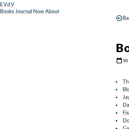
EVdV
Books
Journal
Now
About
Ba
Bo
30
Th
Bl
Ja
Da
Fi
Do
Ga