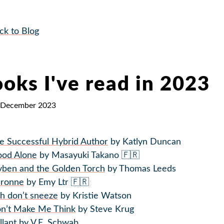
ck to Blog
oks I've read in 2023
 December 2023
e Successful Hybrid Author
by Katlyn Duncan
ood Alone
by Masayuki Takano 🇫🇷
yben and the Golden Torch
by Thomas Leeds
ronne
by Emy Ltr 🇫🇷
sh don’t sneeze
by Kristie Watson
n’t Make Me Think
by Steve Krug
llant
by V.E. Schwab