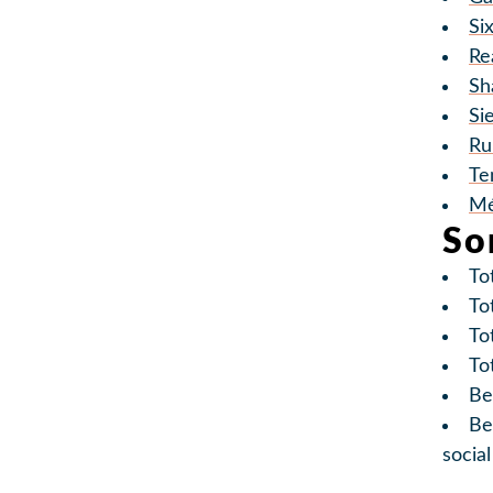
Si
Re
Sh
Si
Ru
Te
Mé
So
To
To
Tot
To
Be
Be
socia