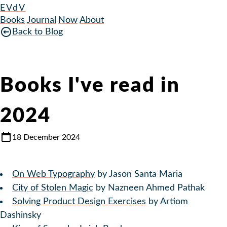
EVdV
Books
Journal
Now
About
Back to Blog
Books I've read in
2024
18 December 2024
On Web Typography
by Jason Santa Maria
City of Stolen Magic
by Nazneen Ahmed Pathak
Solving Product Design Exercises
by Artiom
Dashinsky