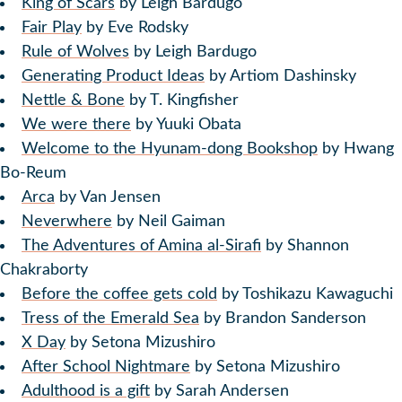
King of Scars
by Leigh Bardugo
Fair Play
by Eve Rodsky
Rule of Wolves
by Leigh Bardugo
Generating Product Ideas
by Artiom Dashinsky
Nettle & Bone
by T. Kingfisher
We were there
by Yuuki Obata
Welcome to the Hyunam-dong Bookshop
by Hwang
Bo-Reum
Arca
by Van Jensen
Neverwhere
by Neil Gaiman
The Adventures of Amina al-Sirafi
by Shannon
Chakraborty
Before the coffee gets cold
by Toshikazu Kawaguchi
Tress of the Emerald Sea
by Brandon Sanderson
X Day
by Setona Mizushiro
After School Nightmare
by Setona Mizushiro
Adulthood is a gift
by Sarah Andersen