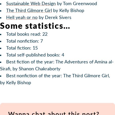
Sustainable Web Design
by Tom Greenwood
The Third Gilmore Girl
by Kelly Bishop
Hell yeah or no
by Derek Sivers
Some statistics…
Total books read: 22
Total nonfiction: 7
Total fiction: 15
Total self-published books: 4
Best fiction of the year: The Adventures of Amina al-
Sirafi, by Shanon Chakraborty
Best nonfiction of the year: The Third Gilmore Girl,
by Kelly Bishop
Wanna chat about this post?