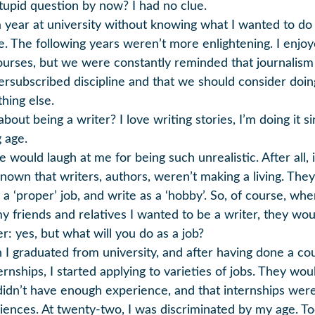
stupid question by now? I had no clue.
 a year at university without knowing what I wanted to do
fe. The following years weren’t more enlightening. I enjo
ourses, but we were constantly reminded that journalis
ersubscribed discipline and that we should consider doin
hing else.
out being a writer? I love writing stories, I’m doing it s
 age.
 would laugh at me for being such unrealistic. After all, 
known that writers, authors, weren’t making a living. The
 a ‘proper’ job, and write as a ‘hobby’. So, of course, whe
my friends and relatives I wanted to be a writer, they wou
r: yes, but what will you do as a job?
I graduated from university, and after having done a co
ernships, I started applying to varieties of jobs. They woul
didn’t have enough experience, and that internships were
iences. At twenty-two, I was discriminated by my age. T