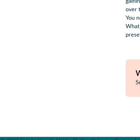
gaini
over 
You n
What 
prese
W
S