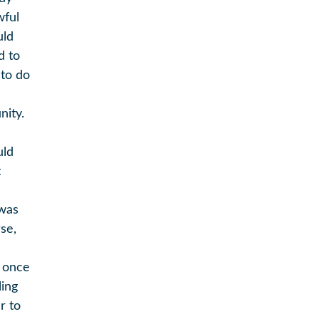
wful
uld
d to
 to do
nity.
e
uld
t
 was
se,
t once
ling
r to