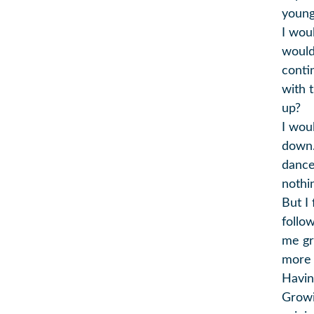
young
I wou
would
conti
with 
up?
I wou
down.
dance 
nothi
But I
follo
me gr
more t
Havin
Growi