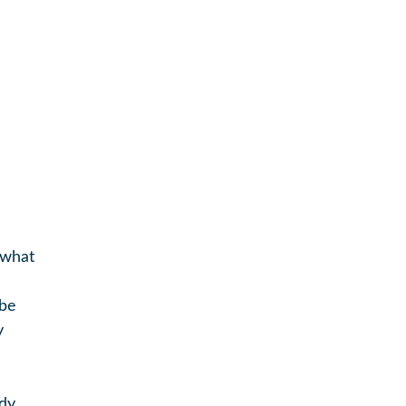
 what
 be
y
ady