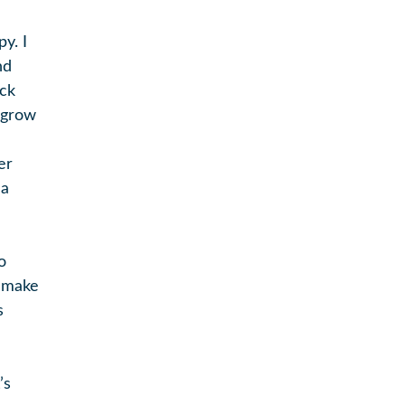
y. I
nd
uck
I grow
er
 a
o
d make
s
’s