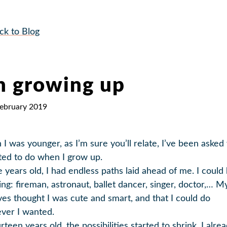
ck to Blog
 growing up
February 2019
I was younger, as I’m sure you’ll relate, I’ve been asked
ted to do when I grow up.
e years old, I had endless paths laid ahead of me. I could
ing: fireman, astronaut, ballet dancer, singer, doctor,… M
ives thought I was cute and smart, and that I could do
ver I wanted.
rteen years old, the possibilities started to shrink. I alre