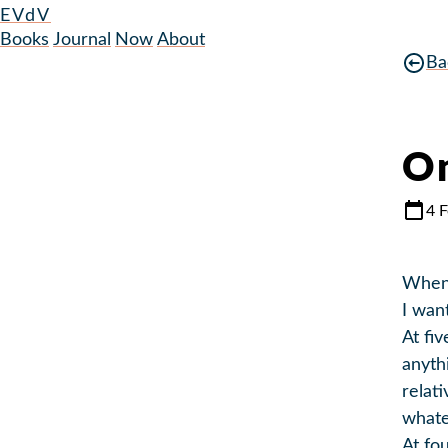
EVdV
Books
Journal
Now
About
Ba
On
4 
When 
I wan
At fiv
anyth
relat
whate
At fou