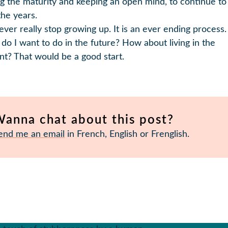
ng the maturity and keeping an open mind, to continue t
the years.
ever really stop growing up. It is an ever ending process.
do I want to do in the future? How about living in the
nt? That would be a good start.
anna chat about this post?
end me an email
in French, English or Frenglish.