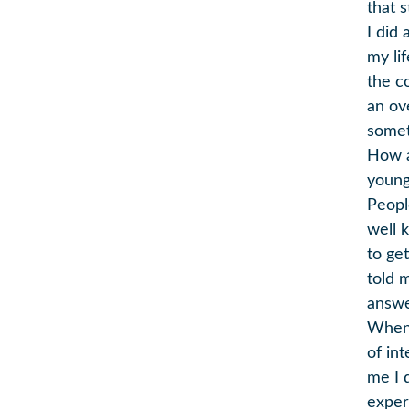
that 
I did
my li
the c
an ov
somet
How ab
young
People
well 
to get
told 
answe
When 
of int
me I 
exper