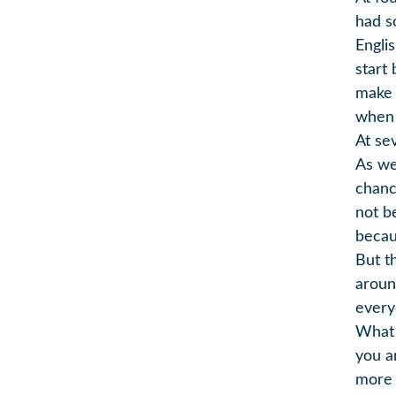
had s
Engli
start
make 
when 
At se
As we
chance
not be
becau
But t
aroun
every
What 
you a
more 