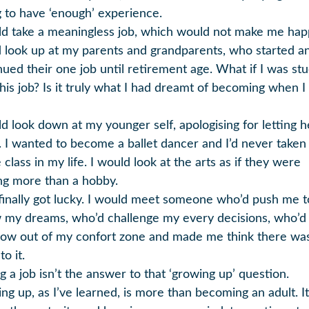
 to have ‘enough’ experience.
ld take a meaningless job, which would not make me happ
 look up at my parents and grandparents, who started a
nued their one job until retirement age. What if I was st
this job? Is it truly what I had dreamt of becoming when 
ld look down at my younger self, apologising for letting h
 I wanted to become a ballet dancer and I’d never taken
class in my life. I would look at the arts as if they were
ng more than a hobby.
 finally got lucky. I would meet someone who’d push me t
w my dreams, who’d challenge my every decisions, who’
ow out of my confort zone and made me think there wa
o it.
g a job isn’t the answer to that ‘growing up’ question.
ng up, as I’ve learned, is more than becoming an adult. It