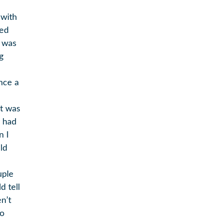
 with
yed
m was
g
ince a
it was
y had
n I
ld
uple
d tell
n’t
oo