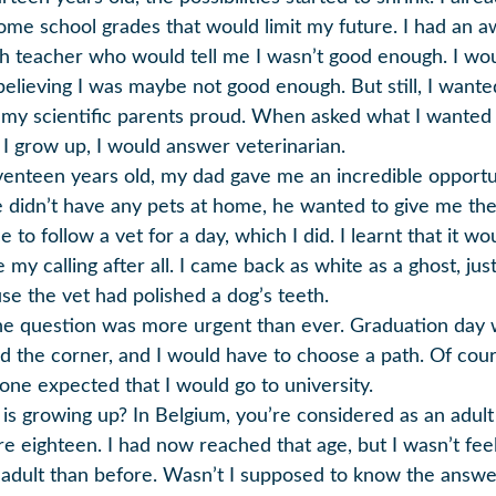
ome school grades that would limit my future. I had an a
sh teacher who would tell me I wasn’t good enough. I wo
 believing I was maybe not good enough. But still, I wante
my scientific parents proud. When asked what I wanted
I grow up, I would answer veterinarian.
venteen years old, my dad gave me an incredible opportu
 didn’t have any pets at home, he wanted to give me th
 to follow a vet for a day, which I did. I learnt that it wo
 my calling after all. I came back as white as a ghost, jus
se the vet had polished a dog’s teeth.
he question was more urgent than ever. Graduation day
d the corner, and I would have to choose a path. Of cour
one expected that I would go to university.
is growing up? In Belgium, you’re considered as an adul
re eighteen. I had now reached that age, but I wasn’t fee
adult than before. Wasn’t I supposed to know the answe