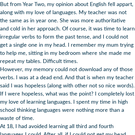
But from Year Two, my opinion about English fell appart,
along with my love of languages. My teacher was not
the same as in year one. She was more authoritative
and cold in her approach. Of course, it was time to learn
irregular verbs to form the past tense, and I could not
get a single one in my head. I remember my mum trying
to help me, sitting in my bedroom where she made me
repeat my tables. Difficult times.
However, my memory could not download any of those
verbs. I was at a dead end. And that is when my teacher
said I was hopeless (along with other not so nice words).
If I were hopeless, what was the point? I completely lost
my love of learning languages. I spent my time in high
school thinking languages were nothing more than a
waste of time.
At 18, I had avoided learning all third and fourth
languages I could. After all, if I could not get my head