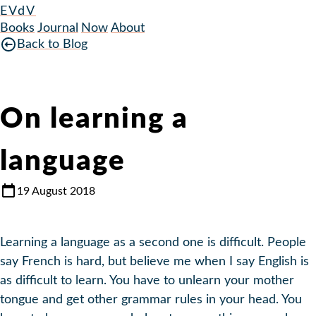
EVdV
Books
Journal
Now
About
Back to Blog
On learning a
language
19 August 2018
Learning a language as a second one is difficult. People
say French is hard, but believe me when I say English is
as difficult to learn. You have to unlearn your mother
tongue and get other grammar rules in your head. You