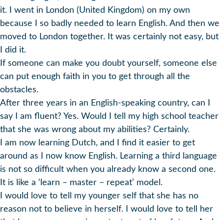
it. I went in London (United Kingdom) on my own
because I so badly needed to learn English. And then we
moved to London together. It was certainly not easy, but
I did it.
If someone can make you doubt yourself, someone else
can put enough faith in you to get through all the
obstacles.
After three years in an English-speaking country, can I
say I am fluent? Yes. Would I tell my high school teacher
that she was wrong about my abilities? Certainly.
I am now learning Dutch, and I find it easier to get
around as I now know English. Learning a third language
is not so difficult when you already know a second one.
It is like a ‘learn – master – repeat’ model.
I would love to tell my younger self that she has no
reason not to believe in herself. I would love to tell her