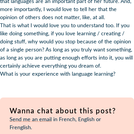
that languages are an important part of her future. And,
more importantly, I would love to tell her that the
opinion of others does not matter, like, at all.
That is what I would love you to understand too. If you
like doing something, if you love learning / creating /
doing stuff, why would you stop because of the opinion
of a single person? As long as you truly want something,
as long as you are putting enough efforts into it, you will
certainly achieve everything you dream of.
What is your experience with language learning?
Wanna chat about this post?
Send me an email
in French, English or
Frenglish.