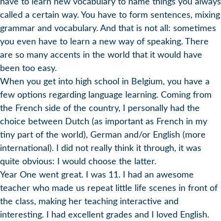
have to learn new vocabulary to name things you always
called a certain way. You have to form sentences, mixing
grammar and vocabulary. And that is not all: sometimes
you even have to learn a new way of speaking. There
are so many accents in the world that it would have
been too easy.
When you get into high school in Belgium, you have a
few options regarding language learning. Coming from
the French side of the country, I personally had the
choice between Dutch (as important as French in my
tiny part of the world), German and/or English (more
international). I did not really think it through, it was
quite obvious: I would choose the latter.
Year One went great. I was 11. I had an awesome
teacher who made us repeat little life scenes in front of
the class, making her teaching interactive and
interesting. I had excellent grades and I loved English.