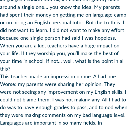
around a single one… you know the idea. My parents
had spent their money on getting me on language camp
or on hiring an English personal tutor. But the truth is: I
did not want to learn. I did not want to make any effort
because one single person had said I was hopeless.
When you are a kid, teachers have a huge impact on
your life. If they worship you, you’ll make the best of
your time in school. If not… well, what is the point in all
this?
This teacher made an impression on me. A bad one.
Worse: my parents were sharing her opinion. They
were not seeing any improvement on my English skills. I
could not blame them: I was not making any. All I had to
do was to have enough grades to pass, and to nod when
they were making comments on my bad language level.
Languages are important in so many fields. In