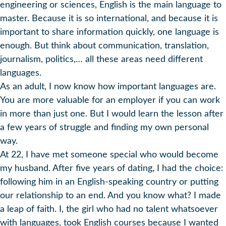
engineering or sciences, English is the main language to
master. Because it is so international, and because it is
important to share information quickly, one language is
enough. But think about communication, translation,
journalism, politics,… all these areas need different
languages.
As an adult, I now know how important languages are.
You are more valuable for an employer if you can work
in more than just one. But I would learn the lesson after
a few years of struggle and finding my own personal
way.
At 22, I have met someone special who would become
my husband. After five years of dating, I had the choice:
following him in an English-speaking country or putting
our relationship to an end. And you know what? I made
a leap of faith. I, the girl who had no talent whatsoever
with languages, took English courses because I wanted