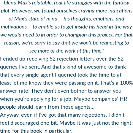
blend Max's relatable, real-life struggles with the fantasy
plot. However, we found ourselves craving more indications
of Max's state of mind -- his thoughts, emotions, and
motivations -- to enable us to get inside his head in the way
we would need to in order to champion this project. For that
reason, we're sorry to say that we won't be requesting to
see more of the work at this time.”
I ended up receiving 52 rejection letters over the 52
queries I’ve sent. And that’s kind of awesome to think
that every single agent I queried took the time to at
least let me know they were passing on it. That’s a 100%
answer rate! They don’t even bother to answer you
when you’re applying for a job. Maybe companies’ HR
people should learn from those agents…
Anyway, even if I’ve got that many rejections, I didn’t
feel discouraged one bit. Maybe it was just not the right
time for this book in particular.