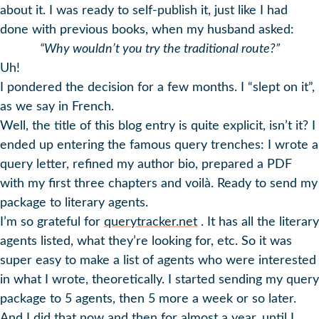
about it. I was ready to self-publish it, just like I had
done with previous books, when my husband asked:
“Why wouldn’t you try the traditional route?”
Uh!
I pondered the decision for a few months. I “slept on it”,
as we say in French.
Well, the title of this blog entry is quite explicit, isn’t it? I
ended up entering the famous query trenches: I wrote a
query letter, refined my author bio, prepared a PDF
with my first three chapters and voilà. Ready to send my
package to literary agents.
I’m so grateful for
querytracker.net
. It has all the literary
agents listed, what they’re looking for, etc. So it was
super easy to make a list of agents who were interested
in what I wrote, theoretically. I started sending my query
package to 5 agents, then 5 more a week or so later.
And I did that now and then for almost a year, until I