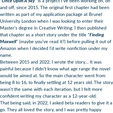
“
Once Upon A Sky
” is a project I’ve been working on, on
and off, since 2015. The original first chapter had been
written as part of my application package at Brunel
University London when I was looking to enter their
Master’s degree in Creative Writing. I then published
that chapter as a short story under the title “
Finding
Maxwell
” (maybe you’ve read it?) before pulling it out of
Amazon when I decided I’d write nonfiction under my
name.
Between 2015 and 2022, I wrote the story… It was
painful because I didn’t know what age range the novel
would be aimed at. So the main character went from
being 8 to 16, to finally settling at 12 years old. The story
wasn’t the same with each iteration, but I felt more
confident writing my character as a 12-year-old.
That being said, in 2022, I asked beta readers to give it a
go. They all loved the story, and I was pretty happy