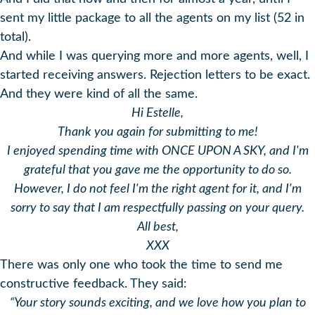
sent my little package to all the agents on my list (52 in
total).
And while I was querying more and more agents, well, I
started receiving answers. Rejection letters to be exact.
And they were kind of all the same.
Hi Estelle,
Thank you again for submitting to me!
I enjoyed spending time with ONCE UPON A SKY, and I'm
grateful that you gave me the opportunity to do so.
However, I do not feel I'm the right agent for it, and I'm
sorry to say that I am respectfully passing on your query.
All best,
XXX
There was only one who took the time to send me
constructive feedback. They said:
“Your story sounds exciting, and we love how you plan to