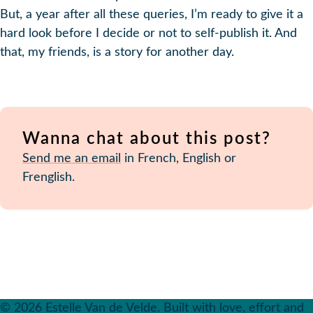
But, a year after all these queries, I’m ready to give it a
hard look before I decide or not to self-publish it. And
that, my friends, is a story for another day.
Wanna chat about this post?
Send me an email
in French, English or
Frenglish.
© 2026 Estelle Van de Velde. Built with love, effort and