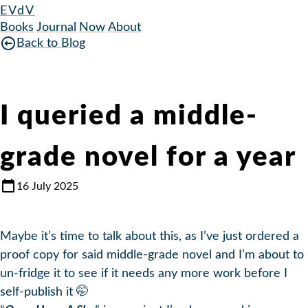
EVdV
Books
Journal
Now
About
Back to Blog
I queried a middle-
grade novel for a year
16 July 2025
Maybe it’s time to talk about this, as I’ve just ordered a
proof copy for said middle-grade novel and I’m about to
un-fridge it to see if it needs any more work before I
self-publish it 🤭