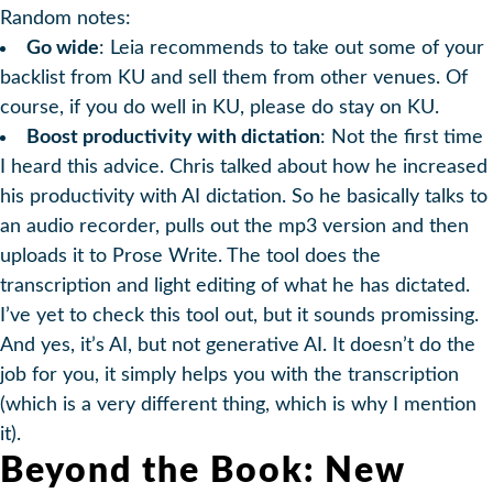
Random notes:
Go wide
: Leia recommends to take out some of your
backlist from KU and sell them from other venues. Of
course, if you do well in KU, please do stay on KU.
Boost productivity with dictation
: Not the first time
I heard this advice. Chris talked about how he increased
his productivity with AI dictation. So he basically talks to
an audio recorder, pulls out the mp3 version and then
uploads it to Prose Write. The tool does the
transcription and light editing of what he has dictated.
I’ve yet to check this tool out, but it sounds promissing.
And yes, it’s AI, but not generative AI. It doesn’t do the
job for you, it simply helps you with the transcription
(which is a very different thing, which is why I mention
it).
Beyond the Book: New