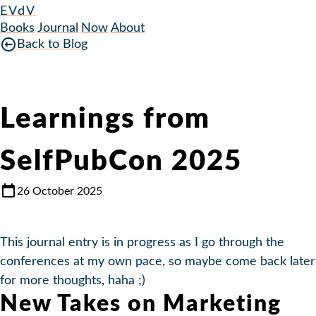
EVdV
Books
Journal
Now
About
Back to Blog
Learnings from
SelfPubCon 2025
26 October 2025
This journal entry is in progress as I go through the
conferences at my own pace, so maybe come back later
for more thoughts, haha ;)
New Takes on Marketing