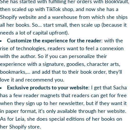
She has started with fulfilling her orders with BookVault,
then scaled up with TikTok shop, and now she has a
Shopify website and a warehouse from which she ships
all her books. So… start small, then scale up (because it
needs a lot of capital upfront).
Customize the experience for the reader
: with the
rise of technologies, readers want to feel a connexion
with the author. So if you can personalize their
experience with a signature, goodies, character arts,
bookmarks,… and add that to their book order, they’ll
love it and recommend you.
Exclusive products to your website
: I get that Sacha
has a few reader magnets that readers can get for free
when they sign up to her newsletter, but if they want it
in paper format, it’s only available through her website.
As for Leia, she does special editions of her books on
her Shopify store.