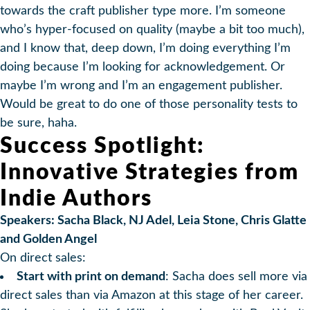
towards the craft publisher type more. I’m someone
who’s hyper-focused on quality (maybe a bit too much),
and I know that, deep down, I’m doing everything I’m
doing because I’m looking for acknowledgement. Or
maybe I’m wrong and I’m an engagement publisher.
Would be great to do one of those personality tests to
be sure, haha.
Success Spotlight:
Innovative Strategies from
Indie Authors
Speakers: Sacha Black, NJ Adel, Leia Stone, Chris Glatte
and Golden Angel
On direct sales:
Start with print on demand
: Sacha does sell more via
direct sales than via Amazon at this stage of her career.