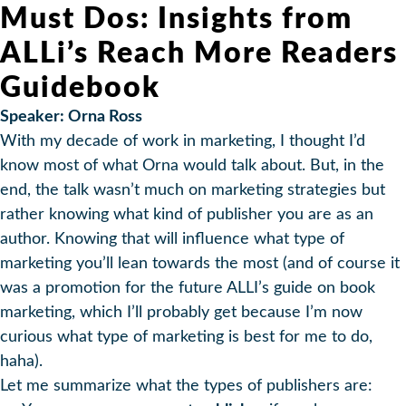
Must Dos: Insights from
ALLi’s Reach More Readers
Guidebook
Speaker: Orna Ross
With my decade of work in marketing, I thought I’d
know most of what Orna would talk about. But, in the
end, the talk wasn’t much on marketing strategies but
rather knowing what kind of publisher you are as an
author. Knowing that will influence what type of
marketing you’ll lean towards the most (and of course it
was a promotion for the future ALLI’s guide on book
marketing, which I’ll probably get because I’m now
curious what type of marketing is best for me to do,
haha).
Let me summarize what the types of publishers are: