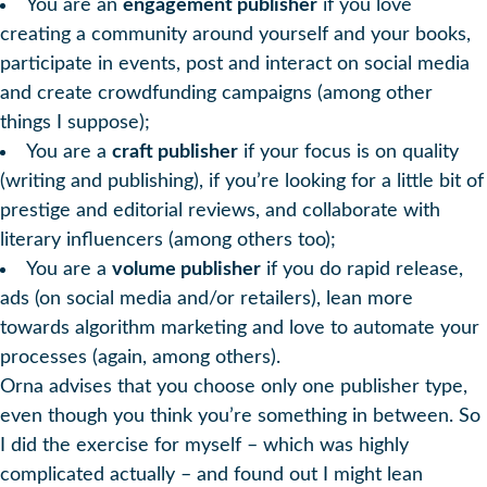
You are an
engagement publisher
if you love
creating a community around yourself and your books,
participate in events, post and interact on social media
and create crowdfunding campaigns (among other
things I suppose);
You are a
craft publisher
if your focus is on quality
(writing and publishing), if you’re looking for a little bit of
prestige and editorial reviews, and collaborate with
literary influencers (among others too);
You are a
volume publisher
if you do rapid release,
ads (on social media and/or retailers), lean more
towards algorithm marketing and love to automate your
processes (again, among others).
Orna advises that you choose only one publisher type,
even though you think you’re something in between. So
I did the exercise for myself – which was highly
complicated actually – and found out I might lean