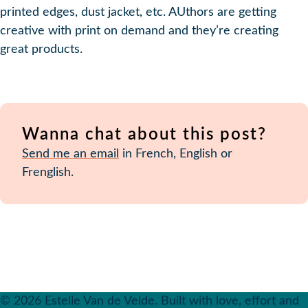
printed edges, dust jacket, etc. AUthors are getting
creative with print on demand and they’re creating
great products.
Wanna chat about this post?
Send me an email
in French, English or
Frenglish.
© 2026 Estelle Van de Velde. Built with love, effort and