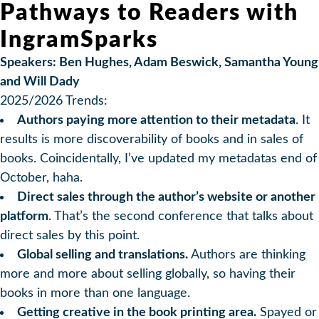
Pathways to Readers with
IngramSparks
Speakers: Ben Hughes, Adam Beswick, Samantha Young
and Will Dady
2025/2026 Trends:
Authors paying more attention to their metadata
. It
results is more discoverability of books and in sales of
books. Coincidentally, I’ve updated my metadatas end of
October, haha.
Direct sales through the author’s website or another
platform
. That’s the second conference that talks about
direct sales by this point.
Global selling and translations.
Authors are thinking
more and more about selling globally, so having their
books in more than one language.
Getting creative in the book printing area.
Spayed or