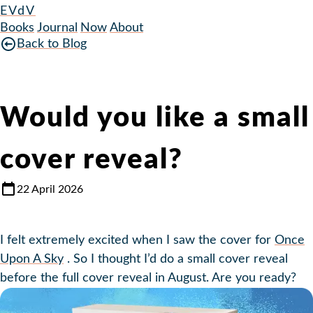
EVdV
Books
Journal
Now
About
Back to Blog
Would you like a small
cover reveal?
22 April 2026
I felt extremely excited when I saw the cover for
Once
Upon A Sky
. So I thought I’d do a small cover reveal
before the full cover reveal in August. Are you ready?