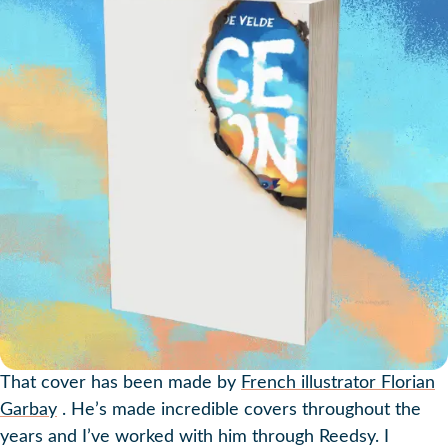
That cover has been made by
French illustrator Florian
Garbay
. He’s made incredible covers throughout the
years and I’ve worked with him through Reedsy. I