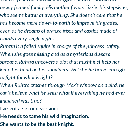
Twelve years old Maxwell struggles at home within his
newly formed family. His mother favors Lizzie, his stepsister,
who seems better at everything. She doesn’t care that he
has become more down-to-earth to improve his grades,
even as he dreams of orange irises and castles made of
clouds every single night.
Ruhtra is a failed squire in charge of the princess’ safety.
When she goes missing and as a mysterious disease
spreads, Ruhtra uncovers a plot that might just help her
keep her head on her shoulders. Will she be brave enough
to fight for what is right?
When Ruhtra crashes through Max’s window on a bird, he
can’t believe what he sees: what if everything he had ever
imagined was true?
I’ve got a second version:
He needs to tame his wild imagination.
She wants to be the best knight.