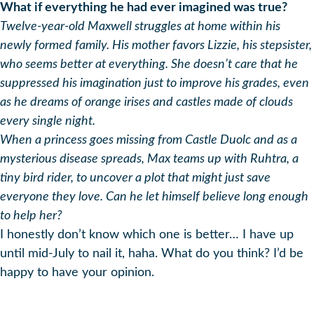
What if everything he had ever imagined was true?
Twelve-year-old Maxwell struggles at home within his
newly formed family. His mother favors Lizzie, his stepsister,
who seems better at everything. She doesn’t care that he
suppressed his imagination just to improve his grades, even
as he dreams of orange irises and castles made of clouds
every single night.
When a princess goes missing from Castle Duolc and as a
mysterious disease spreads, Max teams up with Ruhtra, a
tiny bird rider, to uncover a plot that might just save
everyone they love. Can he let himself believe long enough
to help her?
I honestly don’t know which one is better… I have up
until mid-July to nail it, haha. What do you think? I’d be
happy to have your opinion.