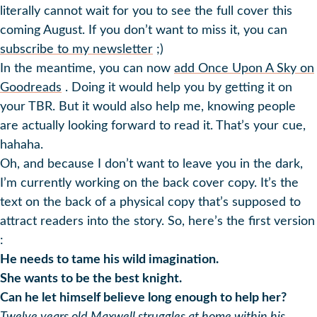
literally cannot wait for you to see the full cover this
coming August. If you don’t want to miss it, you can
subscribe to my newsletter
;)
In the meantime, you can now
add Once Upon A Sky on
Goodreads
. Doing it would help you by getting it on
your TBR. But it would also help me, knowing people
are actually looking forward to read it. That’s your cue,
hahaha.
Oh, and because I don’t want to leave you in the dark,
I’m currently working on the back cover copy. It’s the
text on the back of a physical copy that’s supposed to
attract readers into the story. So, here’s the first version
:
He needs to tame his wild imagination.
She wants to be the best knight.
Can he let himself believe long enough to help her?