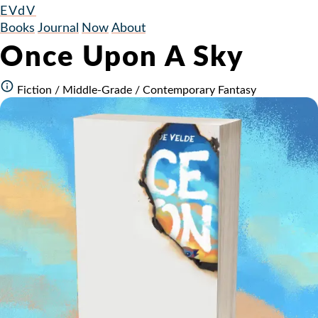
EVdV
Books
Journal
Now
About
Once Upon A Sky
Fiction / Middle-Grade / Contemporary Fantasy