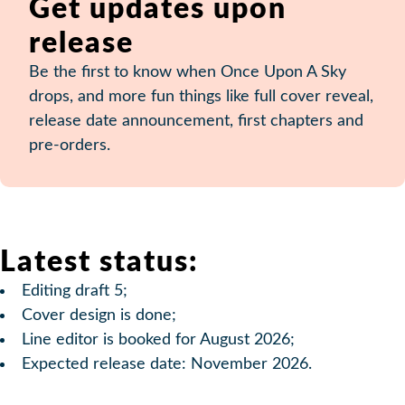
Get updates upon
release
Be the first to know when Once Upon A Sky
drops, and more fun things like full cover reveal,
release date announcement, first chapters and
pre-orders.
Latest status:
Editing draft 5;
Cover design is done;
Line editor is booked for August 2026;
Expected release date: November 2026.