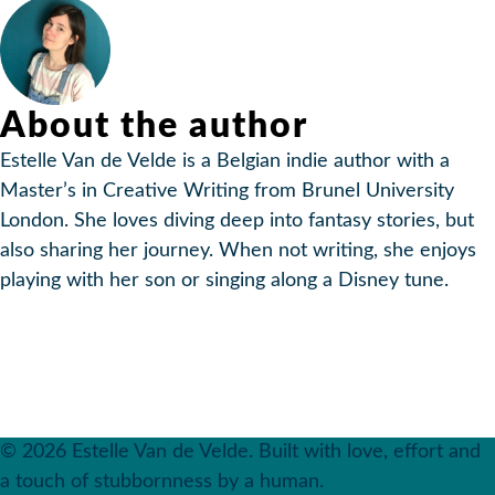
About the author
Estelle Van de Velde is a Belgian indie author with a
Master’s in Creative Writing from Brunel University
London. She loves diving deep into fantasy stories, but
also sharing her journey. When not writing, she enjoys
playing with her son or singing along a Disney tune.
© 2026 Estelle Van de Velde. Built with love, effort and
a touch of stubbornness by a human.