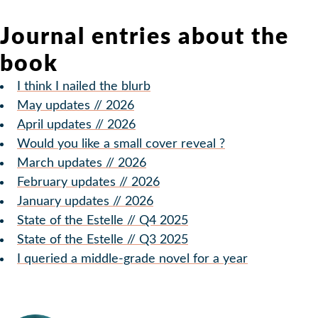
Journal entries about the
book
I think I nailed the blurb
May updates // 2026
April updates // 2026
Would you like a small cover reveal ?
March updates // 2026
February updates // 2026
January updates // 2026
State of the Estelle // Q4 2025
State of the Estelle // Q3 2025
I queried a middle-grade novel for a year