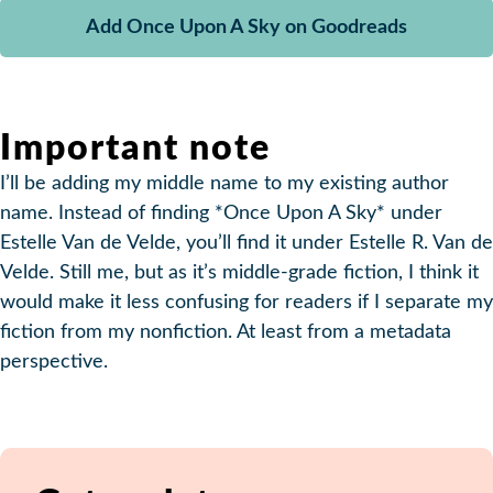
Add Once Upon A Sky on Goodreads
Important note
I’ll be adding my middle name to my existing author
name. Instead of finding *Once Upon A Sky* under
Estelle Van de Velde, you’ll find it under Estelle R. Van de
Velde. Still me, but as it’s middle-grade fiction, I think it
would make it less confusing for readers if I separate my
fiction from my nonfiction. At least from a metadata
perspective.