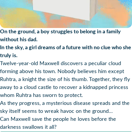
On the ground, a boy struggles to belong in a family
without his dad.
In the sky, a girl dreams of a future with no clue who she
truly is.
Twelve-year-old Maxwell discovers a peculiar cloud
forming above his town. Nobody believes him except
Ruhtra, a knight the size of his thumb. Together, they fly
away to a cloud castle to recover a kidnapped princess
whom Ruhtra has sworn to protect.
As they progress, a mysterious disease spreads and the
sky itself seems to wreak havoc on the ground…
Can Maxwell save the people he loves before the
darkness swallows it all?